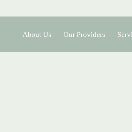
About Us
Our Providers
Serv
s