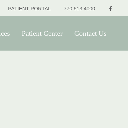
FACEB
PATIENT PORTAL
770.513.4000
ices
Patient Center
Contact Us